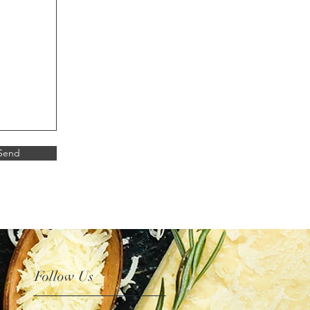
Send
Follow Us