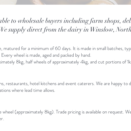
able to wholesale buyers including farm shops, del
 We supply direct from the dairy in Winslow, Nor
e, matured for a minimum of 60 days. It is made in small batches, ty
d. Every wheel is made, aged and packed by hand.
roximately 8kg, half wheels of approximately 4kg, and cut portions of 1
ns, restaurants, hotel kitchens and event caterers. We are happy to 
iations where lead time allows.
wheel (approximately 8kg). Trade pricing is available on request. We
er.