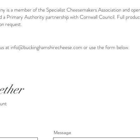
 is a member of the Specialist Cheesemakers Association and ope
Primary Authority partnership with Cornwall Council. Full product s
 on request.
 us at
info@buckinghamshirecheese.com
or use the form below.
ether
ount
Message