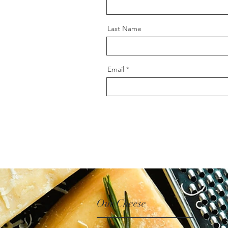
Last Name
Email
Our Cheese