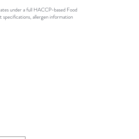
rates under a full HACCP-based Food
pecifications, allergen information