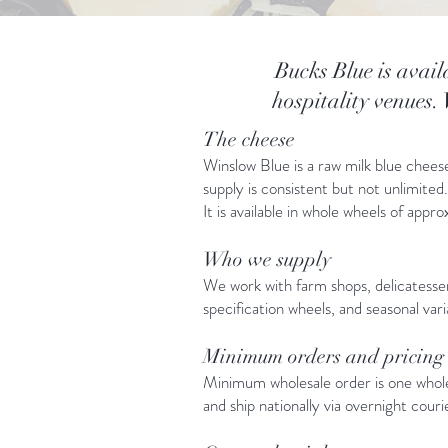
Bucks Blue is avail
hospitality venues.
The cheese
Winslow Blue is a raw milk blue chees
supply is consistent but not unlimite
It is available in whole wheels of app
Who we supply
We work with farm shops, delicatesse
specification wheels, and seasonal var
Minimum orders and pricing
Minimum wholesale order is one whole 
and ship nationally via overnight couri