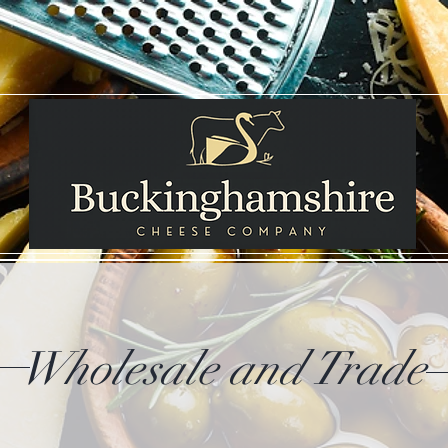
Wholesale and Trade