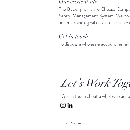
Our credentials
The Buckinghamshire Cheese Company
Safety Management System. We hold a 
and microbiological data are available
Get in touch
To discuss a wholesale account, email
Let’s Work Tog
Get in touch about a wholesale acc
First Name