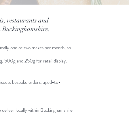
is, restaurants and
th Buckinghamshire.
pically one or two makes per month, so
kg, 500g and 250g for retail display.
discuss bespoke orders, aged-to-
 deliver locally within Buckinghamshire