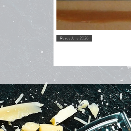
Ready June 2026
Our Cheese
Shop