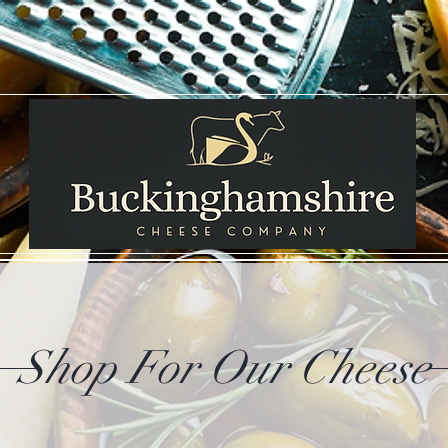
Shop For Our Cheese