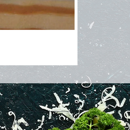
Follow Us
Instagram